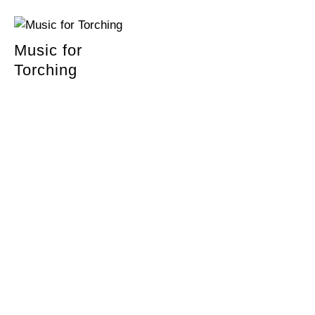
Music for
Torching