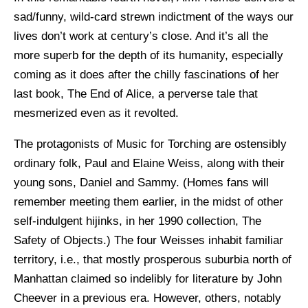
sad/funny, wild-card strewn indictment of the ways our
lives don’t work at century’s close. And it’s all the
more superb for the depth of its humanity, especially
coming as it does after the chilly fascinations of her
last book, The End of Alice, a perverse tale that
mesmerized even as it revolted.
The protagonists of Music for Torching are ostensibly
ordinary folk, Paul and Elaine Weiss, along with their
young sons, Daniel and Sammy. (Homes fans will
remember meeting them earlier, in the midst of other
self-indulgent hijinks, in her 1990 collection, The
Safety of Objects.) The four Weisses inhabit familiar
territory, i.e., that mostly prosperous suburbia north of
Manhattan claimed so indelibly for literature by John
Cheever in a previous era. However, others, notably