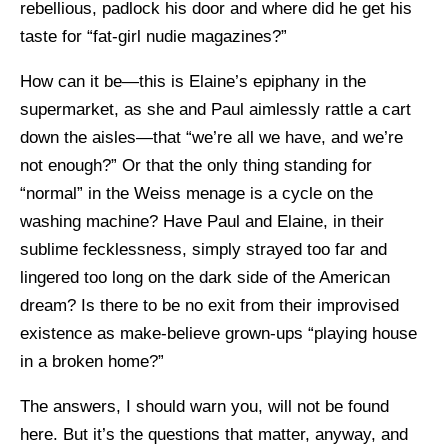
rebellious, padlock his door and where did he get his
taste for “fat-girl nudie magazines?”
How can it be—this is Elaine’s epiphany in the
supermarket, as she and Paul aimlessly rattle a cart
down the aisles—that “we’re all we have, and we’re
not enough?” Or that the only thing standing for
“normal” in the Weiss menage is a cycle on the
washing machine? Have Paul and Elaine, in their
sublime fecklessness, simply strayed too far and
lingered too long on the dark side of the American
dream? Is there to be no exit from their improvised
existence as make-believe grown-ups “playing house
in a broken home?”
The answers, I should warn you, will not be found
here. But it’s the questions that matter, anyway, and