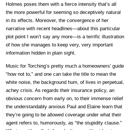
Holmes poses them with a fierce intensity that’s all
the more powerful for seeming so deceptively natural
in its effects. Moreover, the convergence of her
narrative with recent headlines—about this particular
plot point I won’t say any more—is a terrific illustration
of how she manages to keep very, very important
information hidden in plain sight.
Music for Torching’s pretty much a homeowners’ guide
“how not to,” and one can take the title to mean the
white noise, the background hum, of lives in perpetual,
achey crisis. As regards their insurance policy, an
obvious concern from early on, to their immense relief
the understandably anxious Paul and Elaine learn that
they’re going to be allowed coverage under what their
agent refers to, humorously, as “the stupidity clause.”