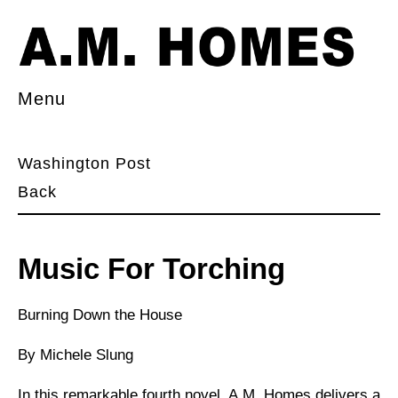
Menu
Washington Post
Back
Music For Torching
Burning Down the House
By Michele Slung
In this remarkable fourth novel, A.M. Homes delivers a