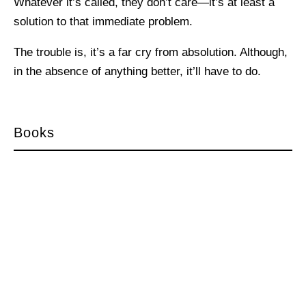
Whatever it’s called, they don’t care—it’s at least a
solution to that immediate problem.
The trouble is, it’s a far cry from absolution. Although,
in the absence of anything better, it’ll have to do.
Books