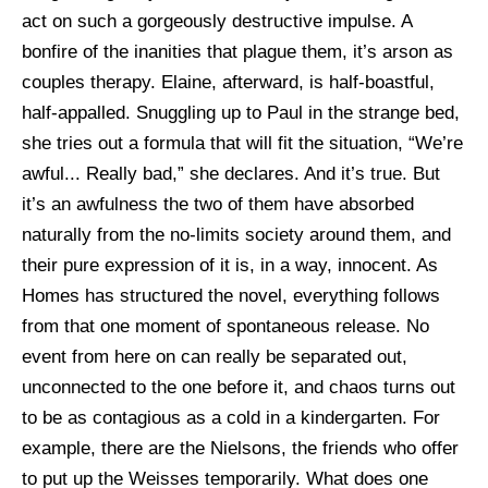
act on such a gorgeously destructive impulse. A
bonfire of the inanities that plague them, it’s arson as
couples therapy. Elaine, afterward, is half-boastful,
half-appalled. Snuggling up to Paul in the strange bed,
she tries out a formula that will fit the situation, “We’re
awful... Really bad,” she declares. And it’s true. But
it’s an awfulness the two of them have absorbed
naturally from the no-limits society around them, and
their pure expression of it is, in a way, innocent. As
Homes has structured the novel, everything follows
from that one moment of spontaneous release. No
event from here on can really be separated out,
unconnected to the one before it, and chaos turns out
to be as contagious as a cold in a kindergarten. For
example, there are the Nielsons, the friends who offer
to put up the Weisses temporarily. What does one