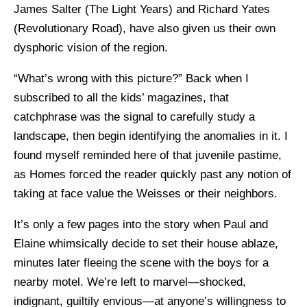
James Salter (The Light Years) and Richard Yates
(Revolutionary Road), have also given us their own
dysphoric vision of the region.
“What’s wrong with this picture?” Back when I
subscribed to all the kids’ magazines, that
catchphrase was the signal to carefully study a
landscape, then begin identifying the anomalies in it. I
found myself reminded here of that juvenile pastime,
as Homes forced the reader quickly past any notion of
taking at face value the Weisses or their neighbors.
It’s only a few pages into the story when Paul and
Elaine whimsically decide to set their house ablaze,
minutes later fleeing the scene with the boys for a
nearby motel. We’re left to marvel—shocked,
indignant, guiltily envious—at anyone’s willingness to