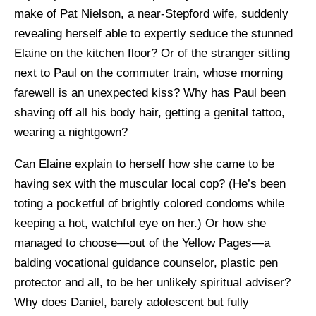
make of Pat Nielson, a near-Stepford wife, suddenly
revealing herself able to expertly seduce the stunned
Elaine on the kitchen floor? Or of the stranger sitting
next to Paul on the commuter train, whose morning
farewell is an unexpected kiss? Why has Paul been
shaving off all his body hair, getting a genital tattoo,
wearing a nightgown?
Can Elaine explain to herself how she came to be
having sex with the muscular local cop? (He’s been
toting a pocketful of brightly colored condoms while
keeping a hot, watchful eye on her.) Or how she
managed to choose—out of the Yellow Pages—a
balding vocational guidance counselor, plastic pen
protector and all, to be her unlikely spiritual adviser?
Why does Daniel, barely adolescent but fully